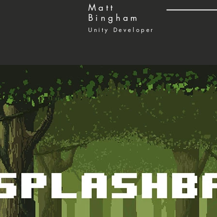
Matt
Bingham
Unity Developer