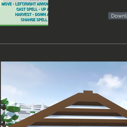
Downl
i