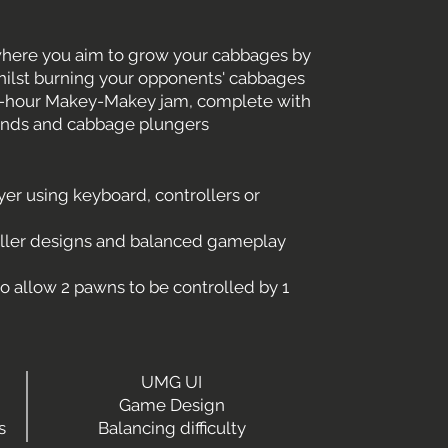
here you aim to grow your cabbages by
hilst burning your opponents' cabbages
 16-hour Makey-Makey jam, complete with
ands and cabbage plungers
yer using keyboard, controllers or
oller designs and balanced gameplay
o allow 2 pawns to be controlled by 1
UMG UI
Game Design
s
Balancing difficulty