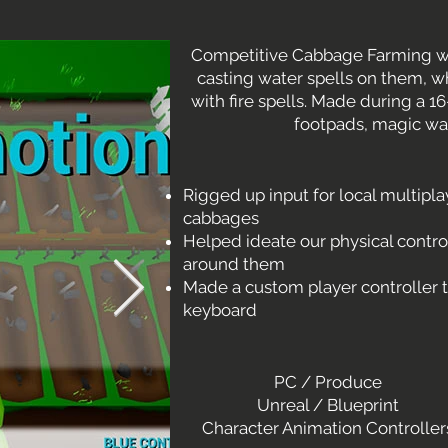
Competitive Cabbage Farming w
casting water spells on them, w
with fire spells. Made during a
footpads, magic w
Rigged up input for local multipla
cabbages
Helped ideate our physical contr
around them
Made a custom player controller t
keyboard
PC / Produce
Unreal / Blueprint
Character Animation Controller