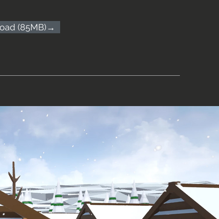
oad (85MB)→