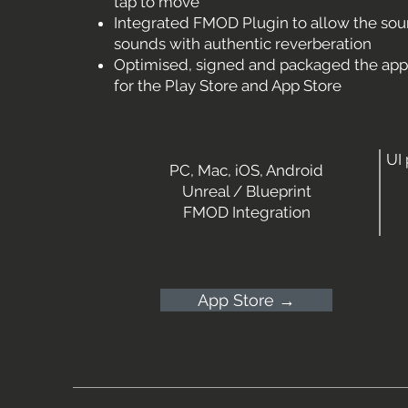
tap to move
Integrated FMOD Plugin to allow the so
sounds with authentic reverberation
Optimised, signed and packaged the app f
for the Play Store and App Store
UI
PC, Mac, iOS, Android
Unreal / Blueprint
FMOD Integration
App Store →