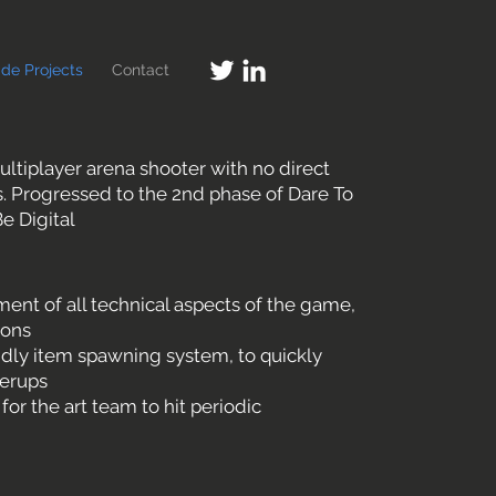
ide Projects
Contact
ltiplayer arena shooter with no direct
. Progressed to the 2nd phase of Dare To
e Digital
nt of all technical aspects of the game,
ions
ndly item spawning system, to quickly
erups
r the art team to hit periodic