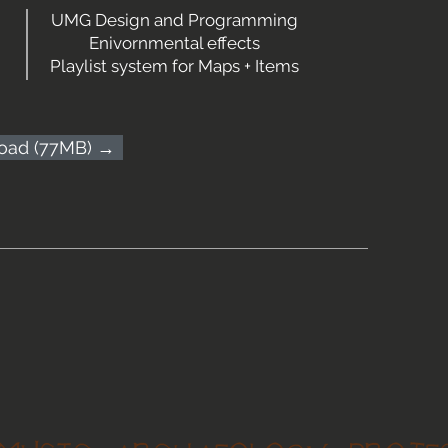
UMG Design and Programming
Enivornmental effects
Playlist system for Maps + Items
oad (77MB) →