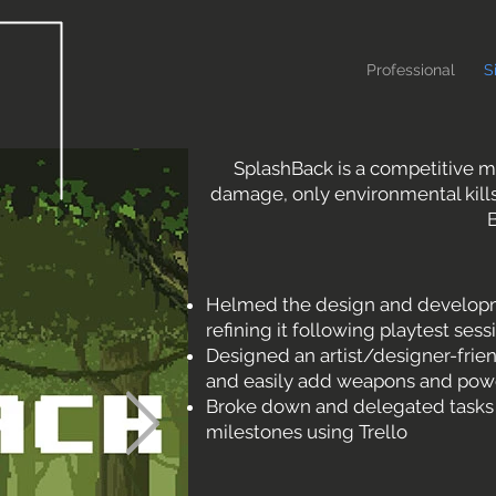
Professional
S
SplashBack is a competitive mu
damage, only environmental kills
B
Helmed the design and developme
refining it following playtest sess
Designed an artist/designer-frie
and easily add weapons and pow
Broke down and delegated tasks fo
milestones using Trello