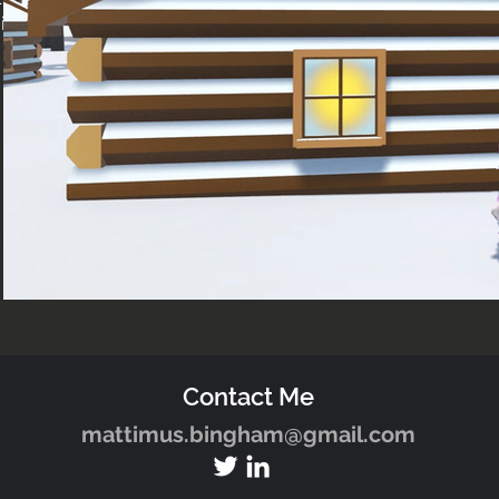
in
Contact Me
mattimus.bingham@gmail.com