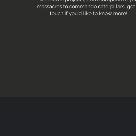
massacres to commando caterpillars, get 
touch if you'd like to know more!