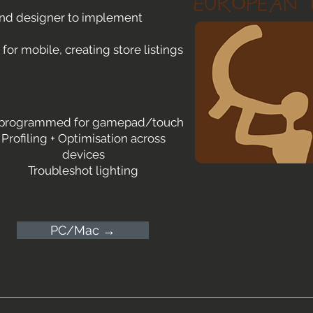
und designer to implement
or mobile, creating store listings
 programmed for gamepad/touch
Profiling + Optimisation across
devices
Troubleshot lighting
PC/Mac →