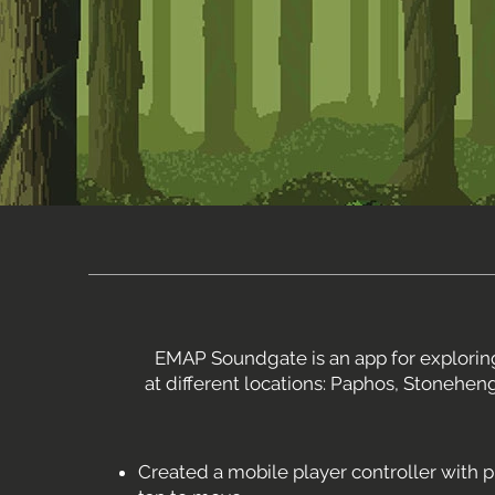
EMAP Soundgate is an app for exploring
at different locations: Paphos, Stonehen
Created a mobile player controller with p