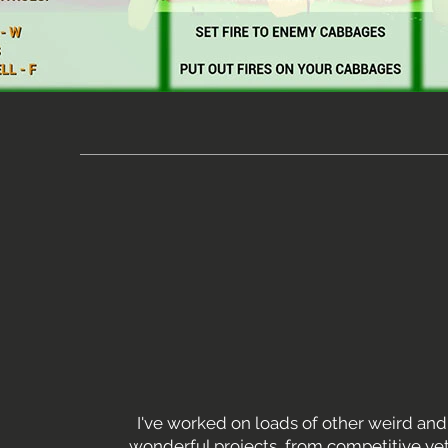
I've worked on loads of other weird and
wonderful projects, from competitive yet