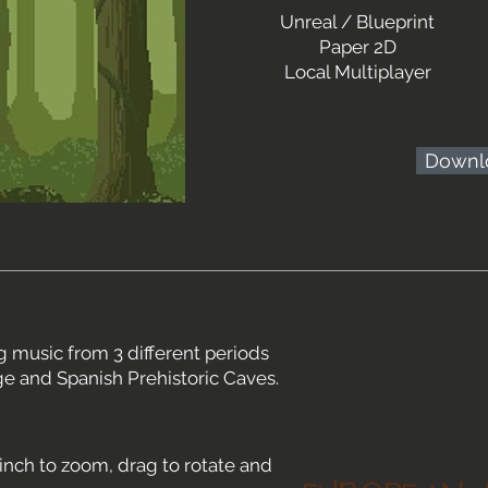
Unreal / Blueprint
Paper 2D
Local Multiplayer
Downl
 music from 3 different periods
ge and Spanish Prehistoric Caves.
inch to zoom, drag to rotate and